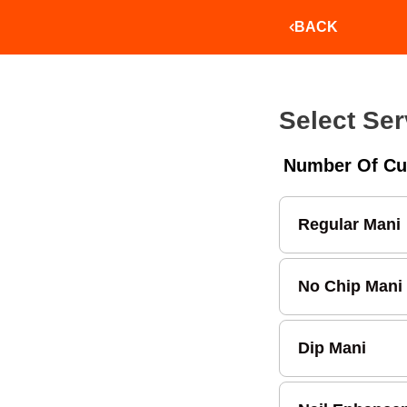
BACK
Select Ser
Number Of Cu
Regular Mani
No Chip Mani
Dip Mani