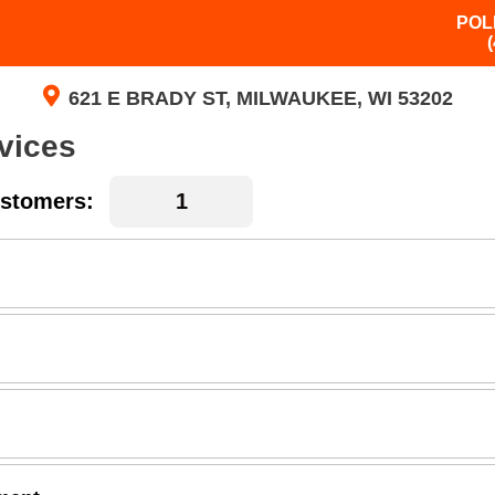
POL
621 E BRADY ST, MILWAUKEE, WI 53202
vices
stomers: