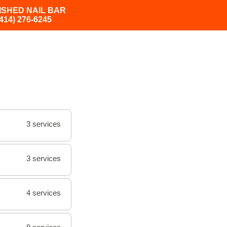
ISHED NAIL BAR
(414) 276-6245
3 services
3 services
4 services