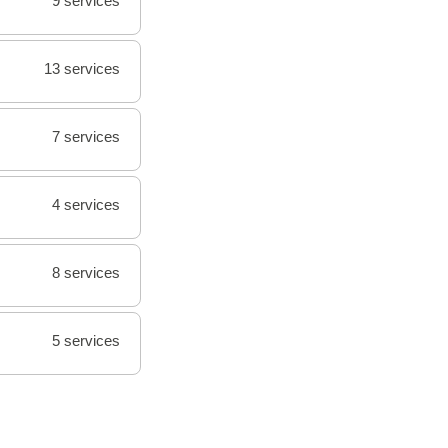
9 services
13 services
7 services
4 services
8 services
5 services