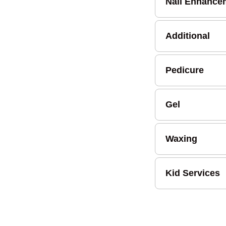
Nail Enhance
Additional
Pedicure
Gel
Waxing
Kid Services